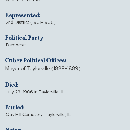
Represented:
2nd District (1901-1906)
Political Party
Democrat
Other Political Offices:
Mayor of Taylorville (1889-1889)
Died:
July 23, 1906 in Taylorville, IL
Buried:
Oak Hill Cemetery, Taylorville, IL