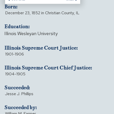
Born:
December 23, 1852 in Christian County, IL
Education:
Illinois Wesleyan University
Illinois Supreme Court Justice:
1901-1906
Illinois Supreme Court Chief Justice:
1904-1905
Succeeded:
Jesse J. Phillips
Succeeded by:
William M. Farmer