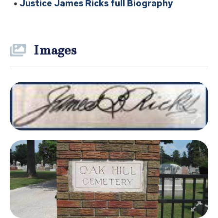
Justice James Ricks full Biography
Images