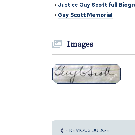
Justice Guy Scott full Biog
Guy Scott Memorial
Images
PREVIOUS JUDGE