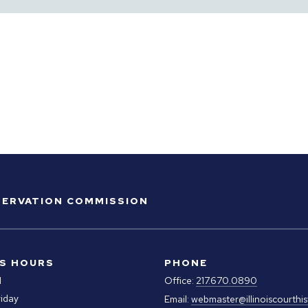
ESERVATION COMMISSION
S HOURS
PHONE
M
Office:
217.670.0890
iday
Email:
webmaster@illinoiscourthis