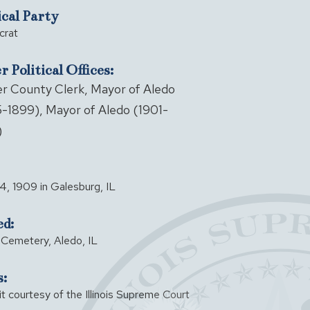
ical Party
rat
 Political Offices:
r County Clerk, Mayor of Aledo
-1899), Mayor of Aledo (1901-
)
, 1909 in Galesburg, IL
ed:
Cemetery, Aledo, IL
:
it courtesy of the Illinois Supreme Court