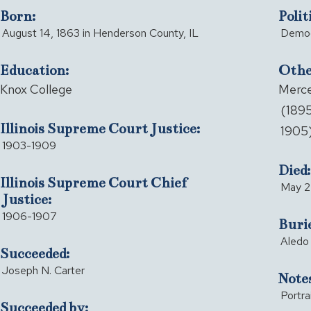
Born:
Polit
August 14, 1863 in Henderson County, IL
Democ
Education:
Other
Knox College
Merce
(1895
Illinois Supreme Court Justice:
1905
1903-1909
Died:
Illinois Supreme Court Chief
May 24
Justice:
1906-1907
Buri
Aledo 
Succeeded:
Joseph N. Carter
Notes
Portra
Succeeded by: