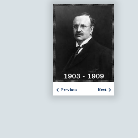
Previous
Next