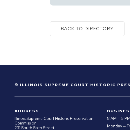
BACK TO DIRECTORY
© ILLINOIS SUPREME COURT HISTORIC PR
ADDRESS
BUSINES
Illinois Supreme Court Historic Preservation
8 AM — 5 P
Commission
Monday — Fr
231 South Sixth Street