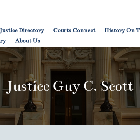
Justice Directory
Courts Connect
History On T
tion
ory
About Us
Justice Guy C. Scott