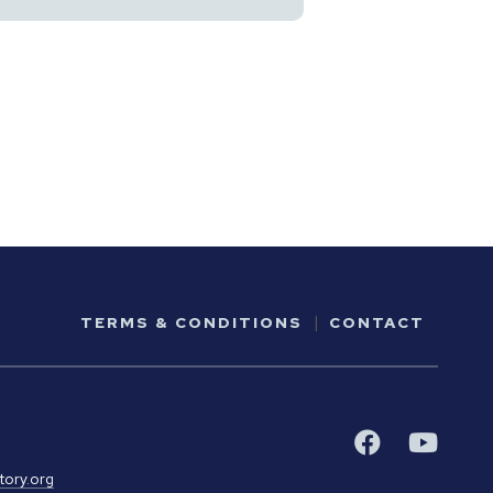
TERMS & CONDITIONS
CONTACT
tory.org