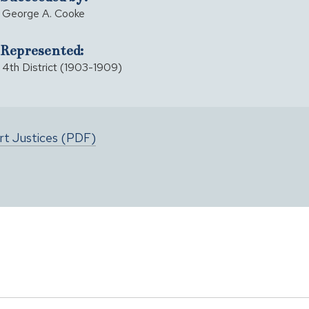
George A. Cooke
Represented:
4th District (1903-1909)
urt Justices (PDF)