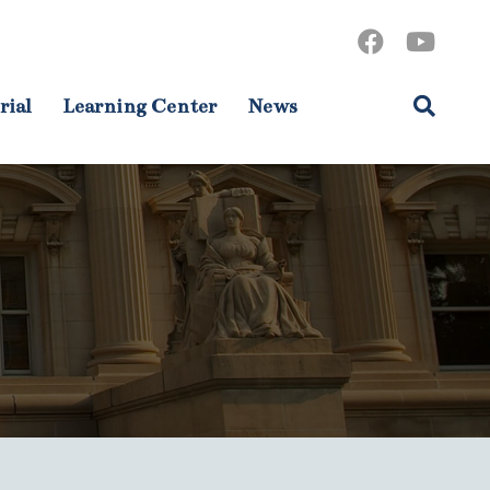
rial
Learning Center
News