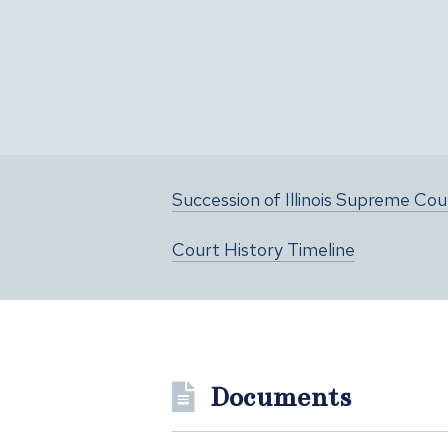
Succession of Illinois Supreme Co
Court History Timeline
Documents