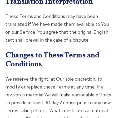
Translation Interpretation
These Terms and Conditions may have been
translated if We have made them available to You
on our Service. You agree that the original English
text shall prevail in the case of a dispute.
Changes to These Terms and
Conditions
We reserve the right, at Our sole discretion, to
modify or replace these Terms at any time. If a
revision is material We will make reasonable efforts
to provide at least 30 days' notice prior to any new
terms taking effect. What constitutes a material