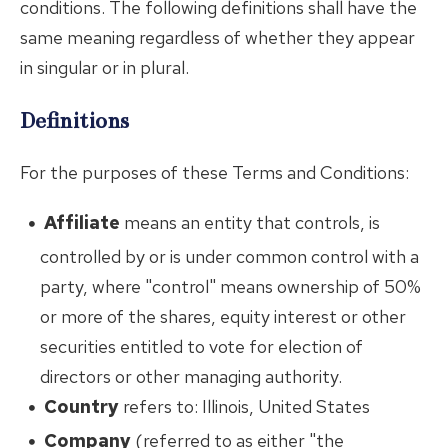
conditions. The following definitions shall have the
same meaning regardless of whether they appear
in singular or in plural.
Definitions
For the purposes of these Terms and Conditions:
Affiliate
means an entity that controls, is
controlled by or is under common control with a
party, where "control" means ownership of 50%
or more of the shares, equity interest or other
securities entitled to vote for election of
directors or other managing authority.
Country
refers to: Illinois, United States
Company
(referred to as either "the