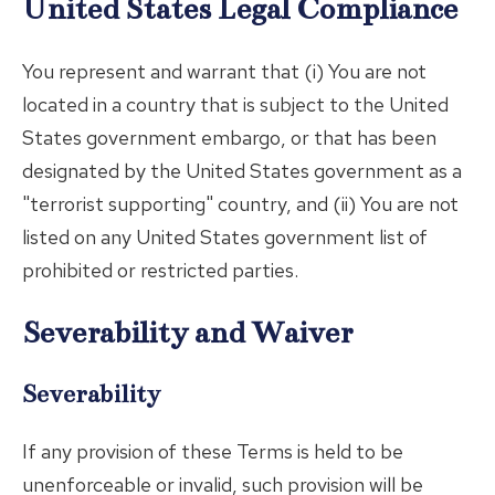
United States Legal Compliance
You represent and warrant that (i) You are not
located in a country that is subject to the United
States government embargo, or that has been
designated by the United States government as a
"terrorist supporting" country, and (ii) You are not
listed on any United States government list of
prohibited or restricted parties.
Severability and Waiver
Severability
If any provision of these Terms is held to be
unenforceable or invalid, such provision will be