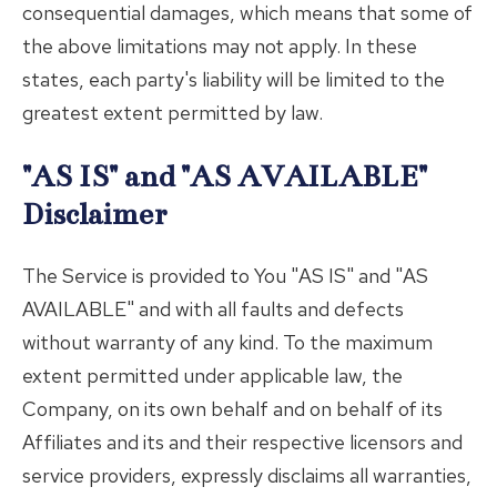
consequential damages, which means that some of
the above limitations may not apply. In these
states, each party's liability will be limited to the
greatest extent permitted by law.
"AS IS" and "AS AVAILABLE"
Disclaimer
The Service is provided to You "AS IS" and "AS
AVAILABLE" and with all faults and defects
without warranty of any kind. To the maximum
extent permitted under applicable law, the
Company, on its own behalf and on behalf of its
Affiliates and its and their respective licensors and
service providers, expressly disclaims all warranties,