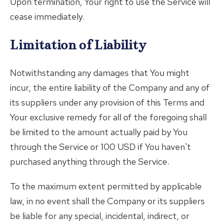
Upon termination, Your right to use the Service will
cease immediately.
Limitation of Liability
Notwithstanding any damages that You might
incur, the entire liability of the Company and any of
its suppliers under any provision of this Terms and
Your exclusive remedy for all of the foregoing shall
be limited to the amount actually paid by You
through the Service or 100 USD if You haven't
purchased anything through the Service.
To the maximum extent permitted by applicable
law, in no event shall the Company or its suppliers
be liable for any special, incidental, indirect, or