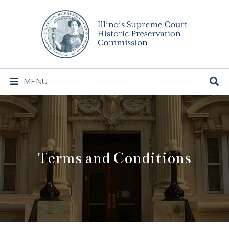
Illinois
Supreme
Court
Historic
Preservation
Main
MENU
Commission
Navigation
Terms and Conditions