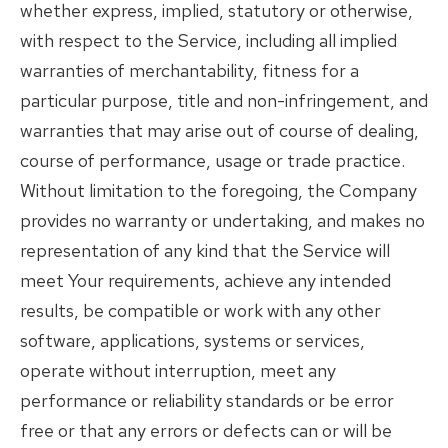
whether express, implied, statutory or otherwise,
with respect to the Service, including all implied
warranties of merchantability, fitness for a
particular purpose, title and non-infringement, and
warranties that may arise out of course of dealing,
course of performance, usage or trade practice.
Without limitation to the foregoing, the Company
provides no warranty or undertaking, and makes no
representation of any kind that the Service will
meet Your requirements, achieve any intended
results, be compatible or work with any other
software, applications, systems or services,
operate without interruption, meet any
performance or reliability standards or be error
free or that any errors or defects can or will be