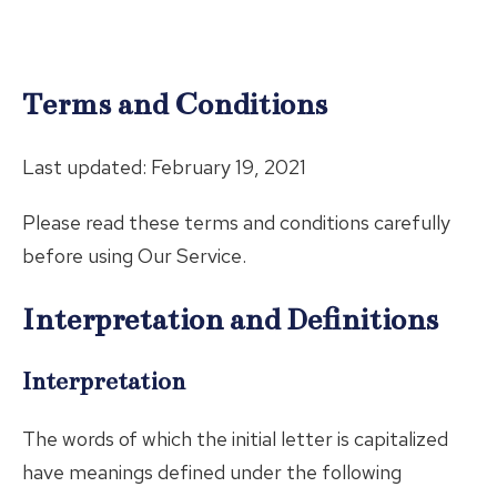
Terms and Conditions
Last updated: February 19, 2021
Please read these terms and conditions carefully
before using Our Service.
Interpretation and Definitions
Interpretation
The words of which the initial letter is capitalized
have meanings defined under the following