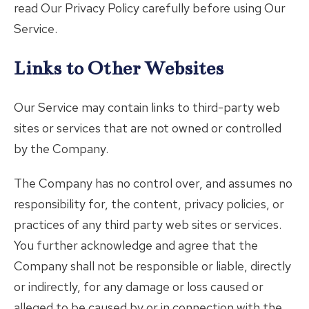
read Our Privacy Policy carefully before using Our
Service.
Links to Other Websites
Our Service may contain links to third-party web
sites or services that are not owned or controlled
by the Company.
The Company has no control over, and assumes no
responsibility for, the content, privacy policies, or
practices of any third party web sites or services.
You further acknowledge and agree that the
Company shall not be responsible or liable, directly
or indirectly, for any damage or loss caused or
alleged to be caused by or in connection with the