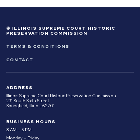
© ILLINOIS SUPREME COURT HISTORIC
PRESERVATION COMMISSION
TERMS & CONDITIONS
CONTACT
ADDRESS
Illinois Supreme Court Historic Preservation Commission
231 South Sixth Street
Springfield, Illinois 62701
BUSINESS HOURS
8 AM — 5 PM
Monday — Friday