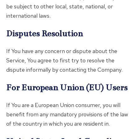
be subject to other local, state, national, or
international laws.
Disputes Resolution
If You have any concern or dispute about the
Service, You agree to first try to resolve the
dispute informally by contacting the Company.
For European Union (EU) Users
If You are a European Union consumer, you will
benefit from any mandatory provisions of the law
of the country in which you are resident in.