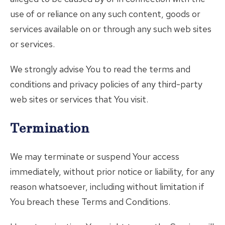
use of or reliance on any such content, goods or
services available on or through any such web sites
or services.
We strongly advise You to read the terms and
conditions and privacy policies of any third-party
web sites or services that You visit.
Termination
We may terminate or suspend Your access
immediately, without prior notice or liability, for any
reason whatsoever, including without limitation if
You breach these Terms and Conditions.