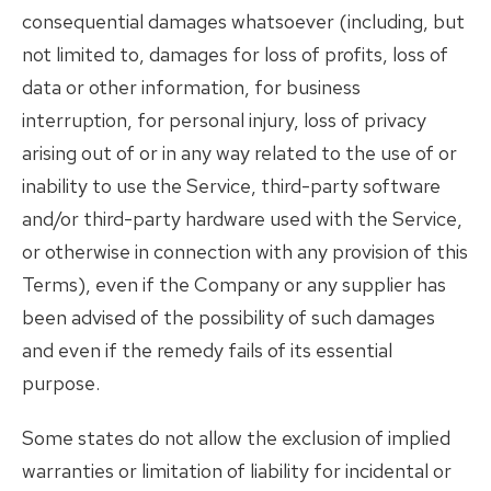
consequential damages whatsoever (including, but
not limited to, damages for loss of profits, loss of
data or other information, for business
interruption, for personal injury, loss of privacy
arising out of or in any way related to the use of or
inability to use the Service, third-party software
and/or third-party hardware used with the Service,
or otherwise in connection with any provision of this
Terms), even if the Company or any supplier has
been advised of the possibility of such damages
and even if the remedy fails of its essential
purpose.
Some states do not allow the exclusion of implied
warranties or limitation of liability for incidental or