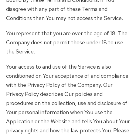
disagree with any part of these Terms and
Conditions then You may not access the Service.
You represent that you are over the age of 18. The
Company does not permit those under 18 to use
the Service.
Your access to and use of the Service is also
conditioned on Your acceptance of and compliance
with the Privacy Policy of the Company. Our
Privacy Policy describes Our policies and
procedures on the collection, use and disclosure of
Your personal information when You use the
Application or the Website and tells You about Your
privacy rights and how the law protects You. Please