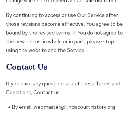
change will be determined at Our sole discretion.
By continuing to access or use Our Service after
those revisions become effective, You agree to be
bound by the revised terms. If You do not agree to
the new terms, in whole or in part, please stop
using the website and the Service.
Contact Us
If you have any questions about these Terms and
Conditions, Contact us:
By email: webmaster@illinoiscourthistory.org