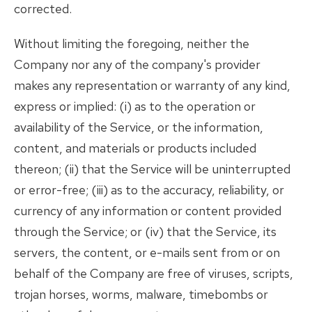
corrected.
Without limiting the foregoing, neither the
Company nor any of the company's provider
makes any representation or warranty of any kind,
express or implied: (i) as to the operation or
availability of the Service, or the information,
content, and materials or products included
thereon; (ii) that the Service will be uninterrupted
or error-free; (iii) as to the accuracy, reliability, or
currency of any information or content provided
through the Service; or (iv) that the Service, its
servers, the content, or e-mails sent from or on
behalf of the Company are free of viruses, scripts,
trojan horses, worms, malware, timebombs or