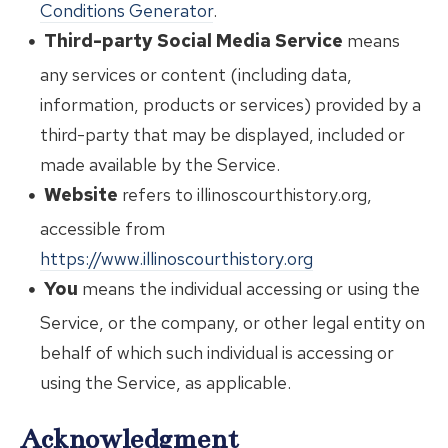
Conditions Generator
.
Third-party Social Media Service
means
any services or content (including data,
information, products or services) provided by a
third-party that may be displayed, included or
made available by the Service.
Website
refers to illinoscourthistory.org,
accessible from
https://www.illinoscourthistory.org
You
means the individual accessing or using the
Service, or the company, or other legal entity on
behalf of which such individual is accessing or
using the Service, as applicable.
Acknowledgment