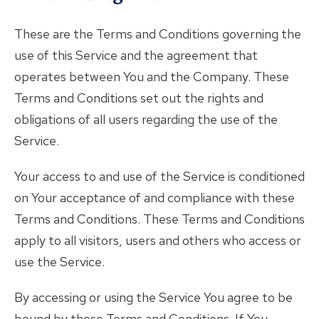
These are the Terms and Conditions governing the
use of this Service and the agreement that
operates between You and the Company. These
Terms and Conditions set out the rights and
obligations of all users regarding the use of the
Service.
Your access to and use of the Service is conditioned
on Your acceptance of and compliance with these
Terms and Conditions. These Terms and Conditions
apply to all visitors, users and others who access or
use the Service.
By accessing or using the Service You agree to be
bound by these Terms and Conditions. If You