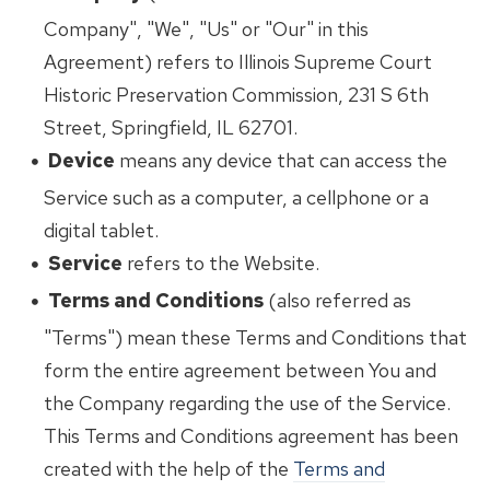
Company", "We", "Us" or "Our" in this
Agreement) refers to Illinois Supreme Court
Historic Preservation Commission, 231 S 6th
Street, Springfield, IL 62701.
Device
means any device that can access the
Service such as a computer, a cellphone or a
digital tablet.
Service
refers to the Website.
Terms and Conditions
(also referred as
"Terms") mean these Terms and Conditions that
form the entire agreement between You and
the Company regarding the use of the Service.
This Terms and Conditions agreement has been
created with the help of the
Terms and