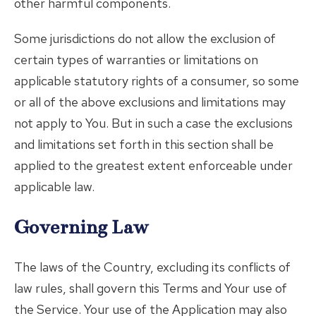
other harmful components.
Some jurisdictions do not allow the exclusion of
certain types of warranties or limitations on
applicable statutory rights of a consumer, so some
or all of the above exclusions and limitations may
not apply to You. But in such a case the exclusions
and limitations set forth in this section shall be
applied to the greatest extent enforceable under
applicable law.
Governing Law
The laws of the Country, excluding its conflicts of
law rules, shall govern this Terms and Your use of
the Service. Your use of the Application may also