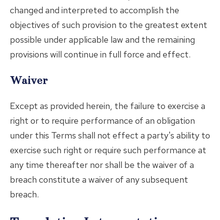
changed and interpreted to accomplish the
objectives of such provision to the greatest extent
possible under applicable law and the remaining
provisions will continue in full force and effect.
Waiver
Except as provided herein, the failure to exercise a
right or to require performance of an obligation
under this Terms shall not effect a party's ability to
exercise such right or require such performance at
any time thereafter nor shall be the waiver of a
breach constitute a waiver of any subsequent
breach.