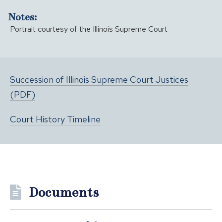
Notes:
Portrait courtesy of the Illinois Supreme Court
Succession of Illinois Supreme Court Justices
(PDF)
Court History Timeline
Documents