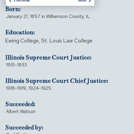
Previous
Next
Born:
January 21, 1857 in Williamson County, IL
Education:
Ewing College, St. Louis Law College
Illinois Supreme Court Justice:
1915-1933
Illinois Supreme Court Chief Justice:
1918-1919, 1924-1925
Succeeded:
Albert Watson
Succeeded by: