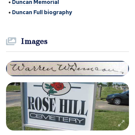
Duncan Memorial
Duncan Full biography
Images