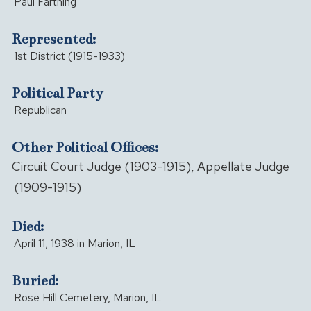
Paul Farthing
Represented:
1st District (1915-1933)
Political Party
Republican
Other Political Offices:
Circuit Court Judge (1903-1915), Appellate Judge
(1909-1915)
Died:
April 11, 1938 in Marion, IL
Buried:
Rose Hill Cemetery, Marion, IL