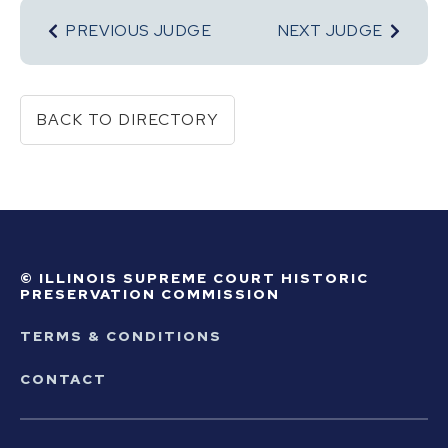
PREVIOUS JUDGE
NEXT JUDGE
BACK TO DIRECTORY
© ILLINOIS SUPREME COURT HISTORIC
PRESERVATION COMMISSION
TERMS & CONDITIONS
CONTACT