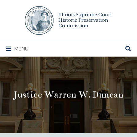
Illinois
Supreme
Court
Historic
Preservation
Main
MENU
Commission
Navigation
Justice Warren W. Duncan