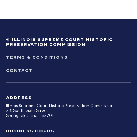
© ILLINOIS SUPREME COURT HISTORIC
PRESERVATION COMMISSION
TERMS & CONDITIONS
CONTACT
ADDRESS
Illinois Supreme Court Historic Preservation Commission
231 South Sixth Street
Springfield, Illinois 62701
BUSINESS HOURS