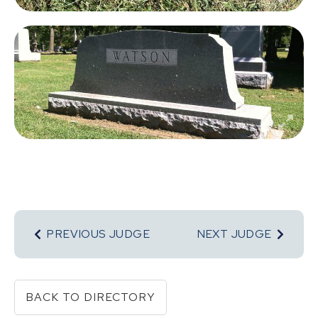
PREVIOUS JUDGE
NEXT JUDGE
BACK TO DIRECTORY