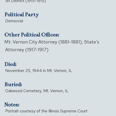
1st District (1915-1915)
Political Party
Democrat
Other Political Offices:
Mt. Vernon City Attorney (1881-1881), State's
Attorney (1917-1917)
Died:
November 25, 1944 in Mt. Vernon, IL
Buried:
Oakwood Cemetery, Mt. Vernon, IL
Notes:
Portrait courtesy of the Illinois Supreme Court