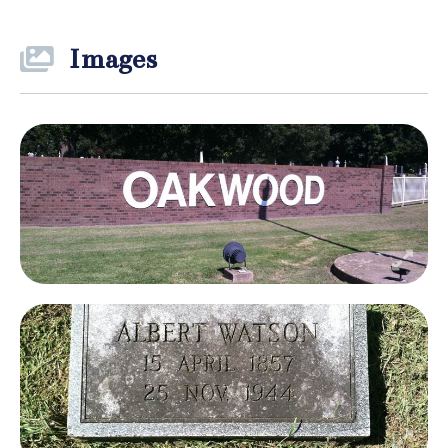
Images