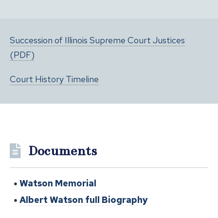
Succession of Illinois Supreme Court Justices
(PDF)
Court History Timeline
Documents
Watson Memorial
Albert Watson full Biography