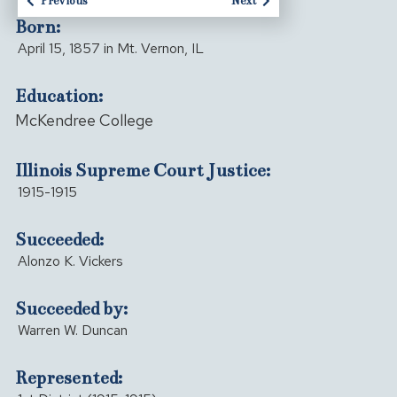
Previous
Next
Born:
April 15, 1857 in Mt. Vernon, IL
Education:
McKendree College
Illinois Supreme Court Justice:
1915-1915
Succeeded:
Alonzo K. Vickers
Succeeded by:
Warren W. Duncan
Represented: