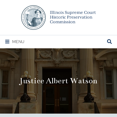
Illinois
Supreme
Court
Historic
Preservation
Main
MENU
Commission
Navigation
Justice Albert Watson