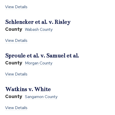
View Details
Schlencker et al. v. Risley
County
Wabash County
View Details
Sproule et al. v. Samuel et al.
County
Morgan County
View Details
Watkins v. White
County
Sangamon County
View Details