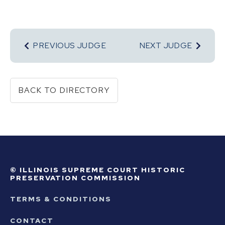
PREVIOUS JUDGE
NEXT JUDGE
BACK TO DIRECTORY
© ILLINOIS SUPREME COURT HISTORIC
PRESERVATION COMMISSION
TERMS & CONDITIONS
CONTACT