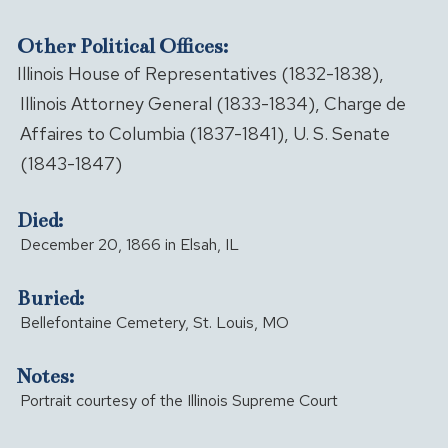
Other Political Offices:
Illinois House of Representatives (1832-1838),
Illinois Attorney General (1833-1834), Charge de
Affaires to Columbia (1837-1841), U. S. Senate
(1843-1847)
Died:
December 20, 1866 in Elsah, IL
Buried:
Bellefontaine Cemetery, St. Louis, MO
Notes:
Portrait courtesy of the Illinois Supreme Court