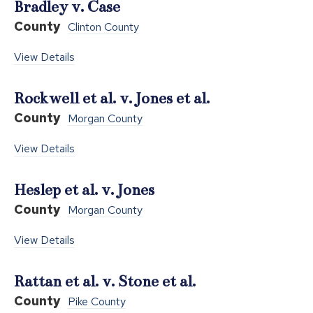
Bradley v. Case
County
Clinton County
View Details
Rockwell et al. v. Jones et al.
County
Morgan County
View Details
Heslep et al. v. Jones
County
Morgan County
View Details
Rattan et al. v. Stone et al.
County
Pike County