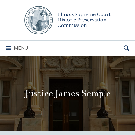
Illinois
Supreme
Court
Historic
Preservation
Main
MENU
Commission
Navigation
Justice James Semple