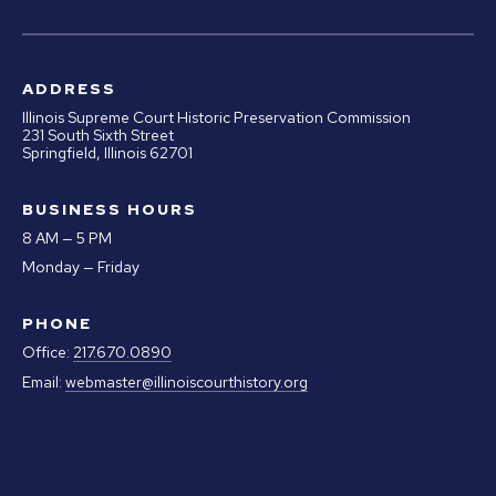
ADDRESS
Illinois Supreme Court Historic Preservation Commission
231 South Sixth Street
Springfield, Illinois 62701
BUSINESS HOURS
8 AM — 5 PM
Monday — Friday
PHONE
Office:
217.670.0890
Email:
webmaster@illinoiscourthistory.org