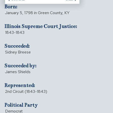
Born:
January 5, 1798 in Green County, KY
Illinois Supreme Court Justice:
1843-1843
Succeeded:
Sidney Breese
Succeeded by:
James Shields
Represented:
2nd Circuit (1843-1843)
Political Party
Democrat