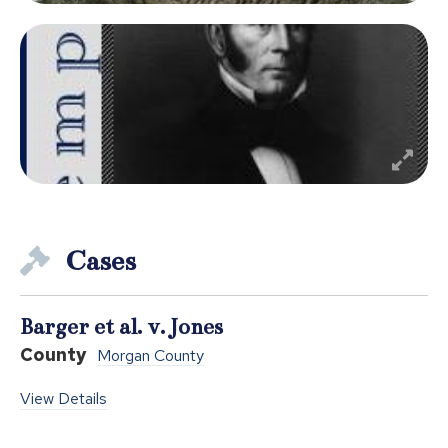
Cases
Barger et al. v. Jones
County
Morgan County
View Details