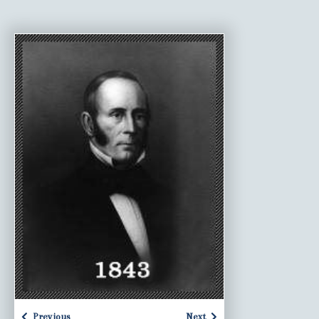
Previous
Next