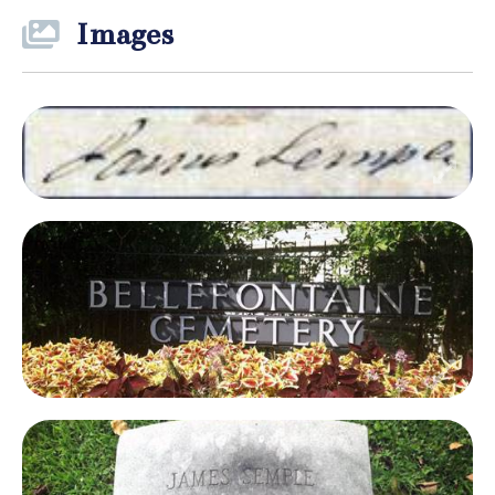
Images