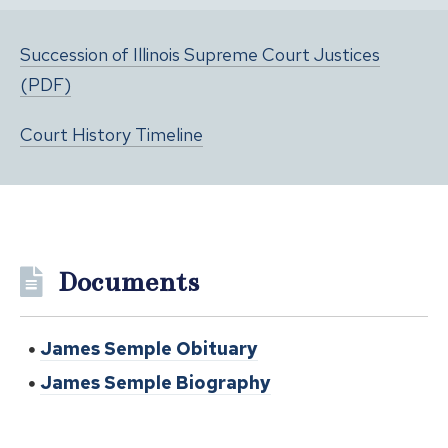
Succession of Illinois Supreme Court Justices
(PDF)
Court History Timeline
Documents
James Semple Obituary
James Semple Biography