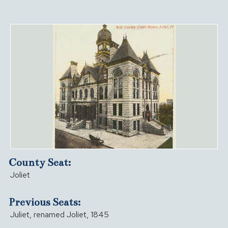
County Seat:
Joliet
Previous Seats:
Juliet, renamed Joliet, 1845