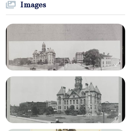
Images