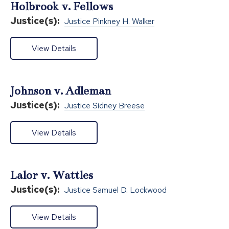
Holbrook v. Fellows
Justice(s):
Justice Pinkney H. Walker
View Details
Johnson v. Adleman
Justice(s):
Justice Sidney Breese
View Details
Lalor v. Wattles
Justice(s):
Justice Samuel D. Lockwood
View Details