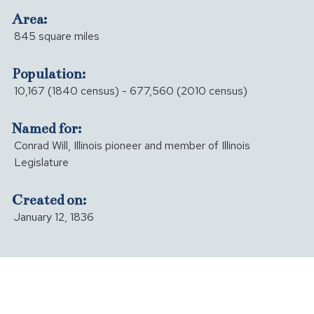
Area:
845 square miles
Population:
10,167 (1840 census) - 677,560 (2010 census)
Named for:
Conrad Will, Illinois pioneer and member of Illinois
Legislature
Created on:
January 12, 1836