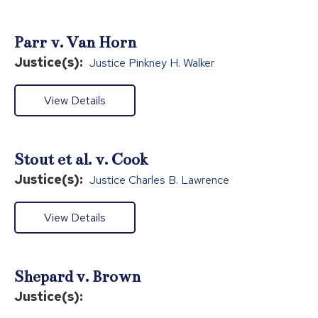
Parr v. Van Horn
Justice(s):
Justice Pinkney H. Walker
View Details
Stout et al. v. Cook
Justice(s):
Justice Charles B. Lawrence
View Details
Shepard v. Brown
Justice(s):