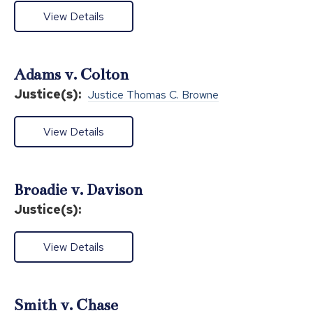
View Details
Adams v. Colton
Justice(s):
Justice Thomas C. Browne
View Details
Broadie v. Davison
Justice(s):
View Details
Smith v. Chase