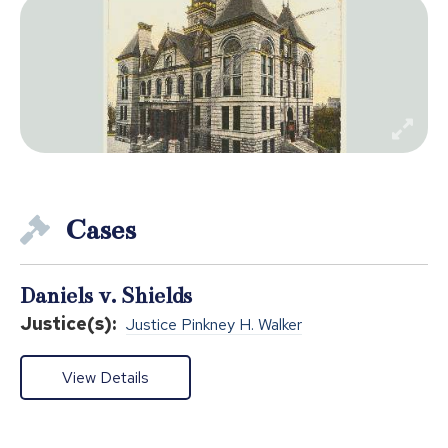
Cases
Daniels v. Shields
Justice(s):
Justice Pinkney H. Walker
View Details