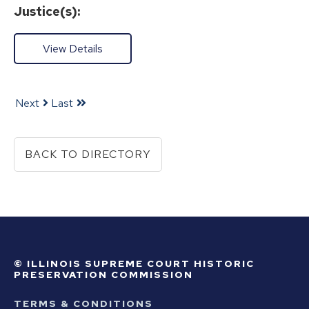
Justice(s):
View Details
Next
Last
BACK TO DIRECTORY
© ILLINOIS SUPREME COURT HISTORIC
PRESERVATION COMMISSION
TERMS & CONDITIONS