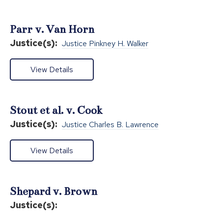
Parr v. Van Horn
Justice(s):
Justice Pinkney H. Walker
View Details
Stout et al. v. Cook
Justice(s):
Justice Charles B. Lawrence
View Details
Shepard v. Brown
Justice(s):