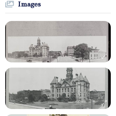
Images