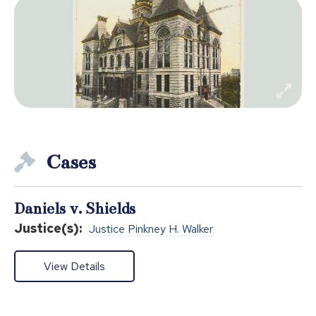
Cases
Daniels v. Shields
Justice(s):
Justice Pinkney H. Walker
View Details