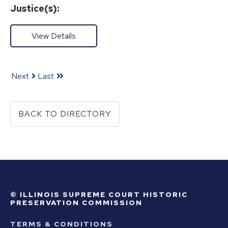
Justice(s):
View Details
Next
Last
BACK TO DIRECTORY
© ILLINOIS SUPREME COURT HISTORIC
PRESERVATION COMMISSION
TERMS & CONDITIONS