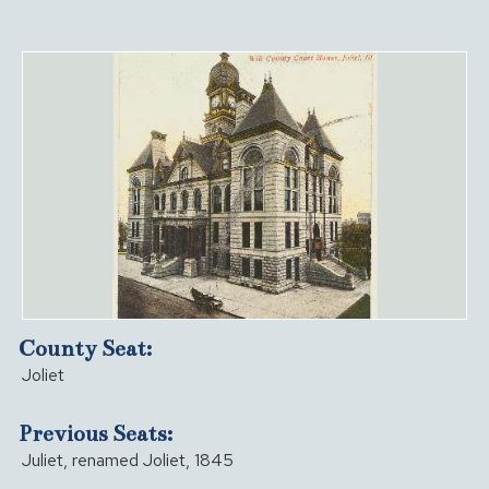
County Seat:
Joliet
Previous Seats:
Juliet, renamed Joliet, 1845