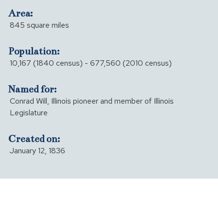
Area:
845 square miles
Population:
10,167 (1840 census) - 677,560 (2010 census)
Named for:
Conrad Will, Illinois pioneer and member of Illinois
Legislature
Created on:
January 12, 1836