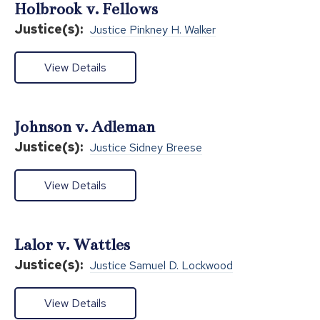
Holbrook v. Fellows
Justice(s):
Justice Pinkney H. Walker
View Details
Johnson v. Adleman
Justice(s):
Justice Sidney Breese
View Details
Lalor v. Wattles
Justice(s):
Justice Samuel D. Lockwood
View Details