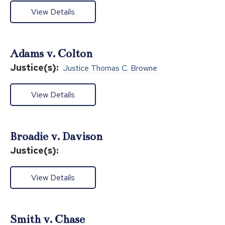
View Details
Adams v. Colton
Justice(s):
Justice Thomas C. Browne
View Details
Broadie v. Davison
Justice(s):
View Details
Smith v. Chase