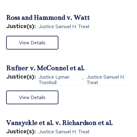
Ross and Hammond v. Watt
Justice(s):
Justice Samuel H. Treat
View Details
Rufner v. McConnel et al.
Justice(s):
Justice Lyman
,
Justice Samuel H.
Trumbull
Treat
View Details
Vansyckle et al. v. Richardson et al.
Justice(s):
Justice Samuel H. Treat