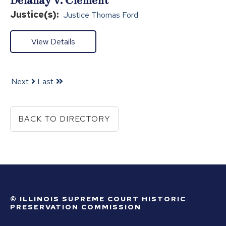
Delahay v. Clement
Justice(s):
Justice Thomas Ford
View Details
Next
Last
BACK TO DIRECTORY
© ILLINOIS SUPREME COURT HISTORIC
PRESERVATION COMMISSION