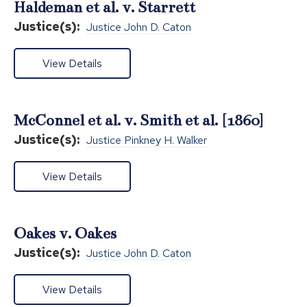
Haldeman et al. v. Starrett
Justice(s):
Justice John D. Caton
View Details
McConnel et al. v. Smith et al. [1860]
Justice(s):
Justice Pinkney H. Walker
View Details
Oakes v. Oakes
Justice(s):
Justice John D. Caton
View Details