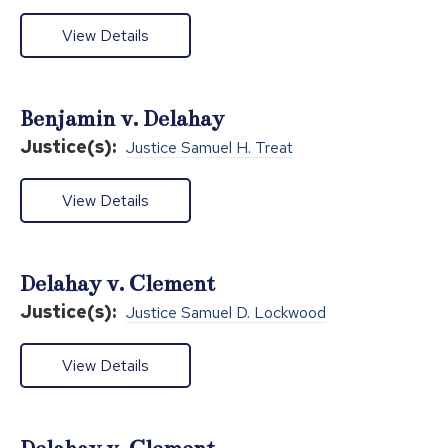
View Details
Benjamin v. Delahay
Justice(s):
Justice Samuel H. Treat
View Details
Delahay v. Clement
Justice(s):
Justice Samuel D. Lockwood
View Details