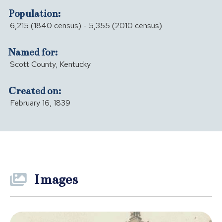
Population:
6,215 (1840 census) - 5,355 (2010 census)
Named for:
Scott County, Kentucky
Created on:
February 16, 1839
Images