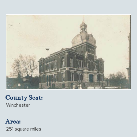
County Seat:
Winchester
Area:
251 square miles