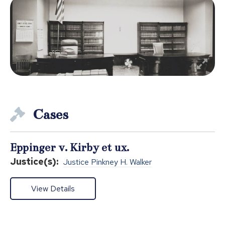
Cases
Eppinger v. Kirby et ux.
Justice(s):
Justice Pinkney H. Walker
View Details