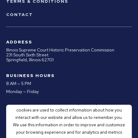
TERMS & CONDITIONS
CONTACT
ADDRESS
Illinois Supreme Court Historic Preservation Commission
231 South Sixth Street
Springfield, Illinois 62701
BUSINESS HOURS
8 AM — 5 PM
Monday — Friday
This website stores cookies on your computer. These
PHONE
cookies are used to collect information about how you
Office:
217.670.0890
interact with our website and allow us to remember you.
Email:
webmaster@illinoiscourthistory.org
We use this information in order to improve and customize
your browsing experience and for analytics and metrics