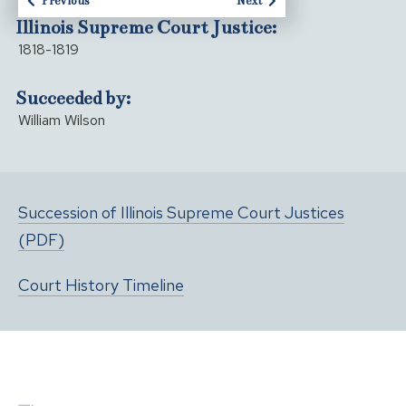
Previous
Next
Illinois Supreme Court Justice:
1818-1819
Succeeded by:
William Wilson
Succession of Illinois Supreme Court Justices
(PDF)
Court History Timeline