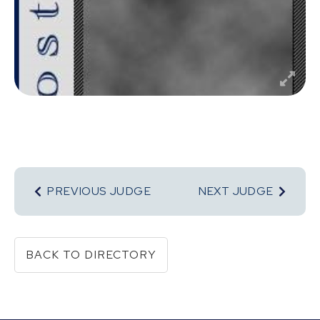
PREVIOUS JUDGE
NEXT JUDGE
BACK TO DIRECTORY