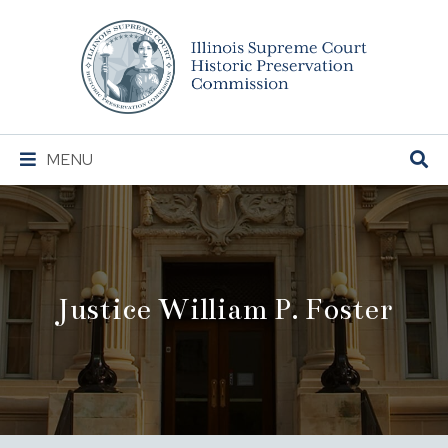
Illinois
Supreme
Court
Historic
Preservation
Main
MENU
Commission
Navigation
Justice William P. Foster