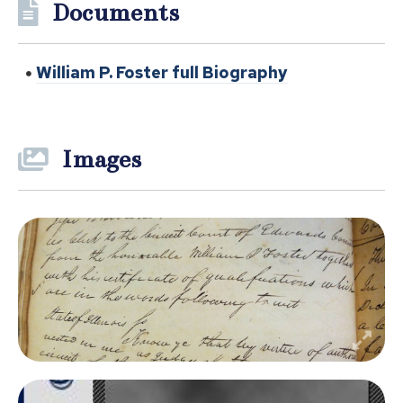
Documents
William P. Foster full Biography
Images