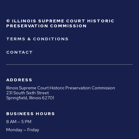
© ILLINOIS SUPREME COURT HISTORIC
PRESERVATION COMMISSION
TERMS & CONDITIONS
CONTACT
ADDRESS
Illinois Supreme Court Historic Preservation Commission
231 South Sixth Street
Springfield, Illinois 62701
BUSINESS HOURS
8 AM — 5 PM
Monday — Friday