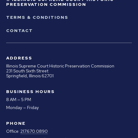
PRESERVATION COMMISSION
TERMS & CONDITIONS
CONTACT
ADDRESS
Illinois Supreme Court Historic Preservation Commission
231 South Sixth Street
Springfield, Illinois 62701
BUSINESS HOURS
8 AM — 5 PM
Monday — Friday
PHONE
Office:
217.670.0890