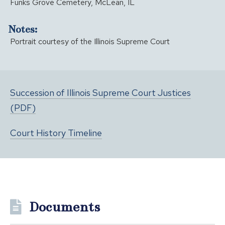
Funks Grove Cemetery, McLean, IL
Notes:
Portrait courtesy of the Illinois Supreme Court
Succession of Illinois Supreme Court Justices
(PDF)
Court History Timeline
Documents