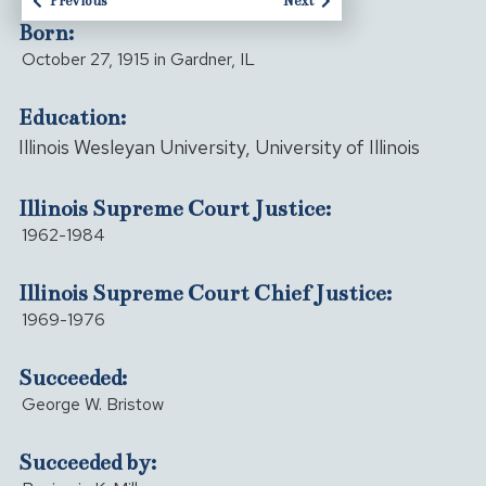
Previous
Next
Born:
October 27, 1915 in Gardner, IL
Education:
Illinois Wesleyan University, University of Illinois
Illinois Supreme Court Justice:
1962-1984
Illinois Supreme Court Chief Justice:
1969-1976
Succeeded:
George W. Bristow
Succeeded by: