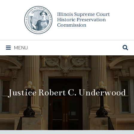
Illinois
Supreme
Court
Historic
Preservation
Main
MENU
Commission
Navigation
Justice Robert C. Underwood