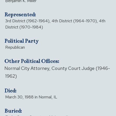
Benjamin K. Miller
Represented:
3rd District (1962-1964), 4th District (1964-1970), 4th
District (1970-1984)
Political Party
Republican
Other Political Offices:
Normal City Attorney, County Court Judge (1946-
1962)
Died:
March 30, 1988 in Normal, IL
Buried: