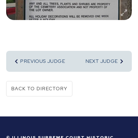
PREVIOUS JUDGE
NEXT JUDGE
BACK TO DIRECTORY
© ILLINOIS SUPREME COURT HISTORIC