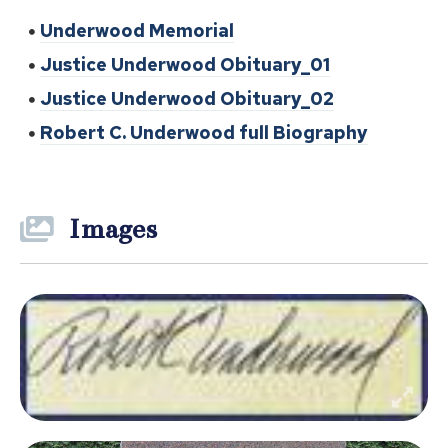
Underwood Memorial
Justice Underwood Obituary_01
Justice Underwood Obituary_02
Robert C. Underwood full Biography
Images