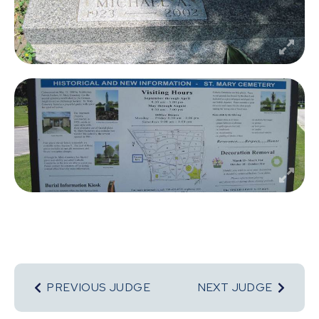
PREVIOUS JUDGE
NEXT JUDGE