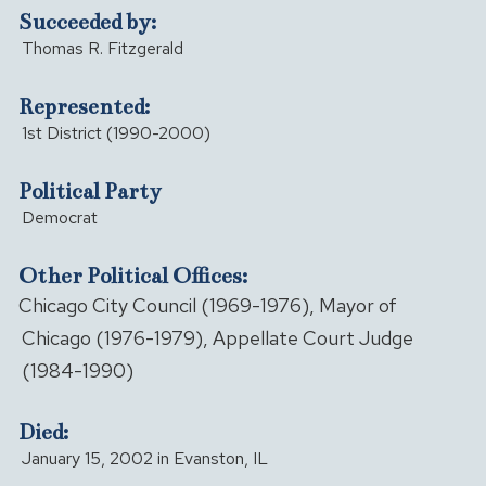
Succeeded by:
Thomas R. Fitzgerald
Represented:
1st District (1990-2000)
Political Party
Democrat
Other Political Offices:
Chicago City Council (1969-1976), Mayor of
Chicago (1976-1979), Appellate Court Judge
(1984-1990)
Died:
January 15, 2002 in Evanston, IL