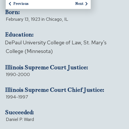
Previous
Next
Born:
February 13, 1923 in Chicago, IL
Education:
DePaul University College of Law, St. Mary's
College (Minnesota)
Illinois Supreme Court Justice:
1990-2000
Illinois Supreme Court Chief Justice:
1994-1997
Succeeded:
Daniel P. Ward