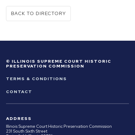
BACK TO DIRECTORY
© ILLINOIS SUPREME COURT HISTORIC
PRESERVATION COMMISSION
TERMS & CONDITIONS
CONTACT
ADDRESS
Illinois Supreme Court Historic Preservation Commission
231 South Sixth Street