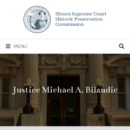
Illinois
Supreme
Court
Historic
Preservation
Main
MENU
Commission
Navigation
Justice Michael A. Bilandic