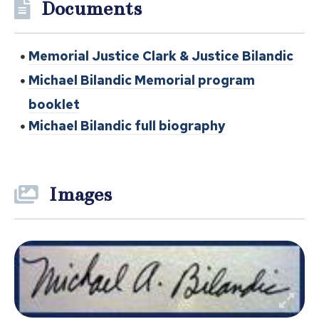
Documents
Memorial Justice Clark & Justice Bilandic
Michael Bilandic Memorial program
booklet
Michael Bilandic full biography
Images