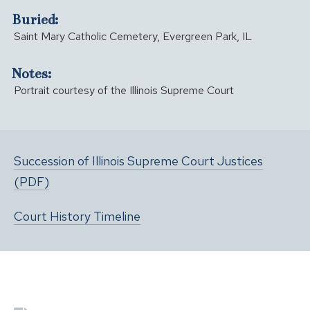
Buried:
Saint Mary Catholic Cemetery, Evergreen Park, IL
Notes:
Portrait courtesy of the Illinois Supreme Court
Succession of Illinois Supreme Court Justices
(PDF)
Court History Timeline