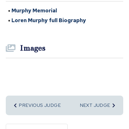
Murphy Memorial
Loren Murphy full Biography
Images
PREVIOUS JUDGE
NEXT JUDGE