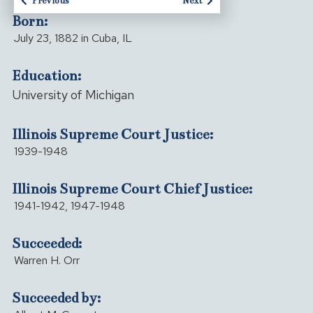
Previous
Next
Born:
July 23, 1882 in Cuba, IL
Education:
University of Michigan
Illinois Supreme Court Justice:
1939-1948
Illinois Supreme Court Chief Justice:
1941-1942, 1947-1948
Succeeded:
Warren H. Orr
Succeeded by: