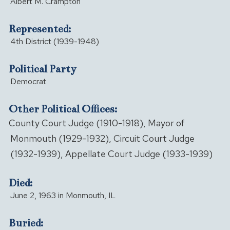
Albert M. Crampton
Represented:
4th District (1939-1948)
Political Party
Democrat
Other Political Offices:
County Court Judge (1910-1918), Mayor of
Monmouth (1929-1932), Circuit Court Judge
(1932-1939), Appellate Court Judge (1933-1939)
Died:
June 2, 1963 in Monmouth, IL
Buried: