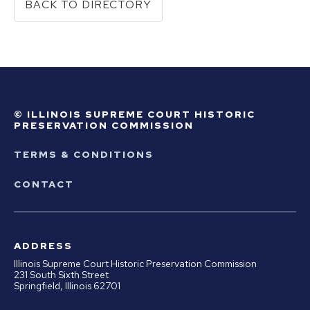
BACK TO DIRECTORY
© ILLINOIS SUPREME COURT HISTORIC
PRESERVATION COMMISSION
TERMS & CONDITIONS
CONTACT
ADDRESS
Illinois Supreme Court Historic Preservation Commission
231 South Sixth Street
Springfield, Illinois 62701