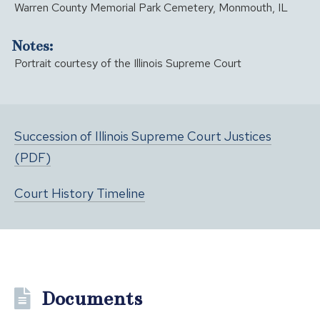
Warren County Memorial Park Cemetery, Monmouth, IL
Notes:
Portrait courtesy of the Illinois Supreme Court
Succession of Illinois Supreme Court Justices
(PDF)
Court History Timeline
Documents