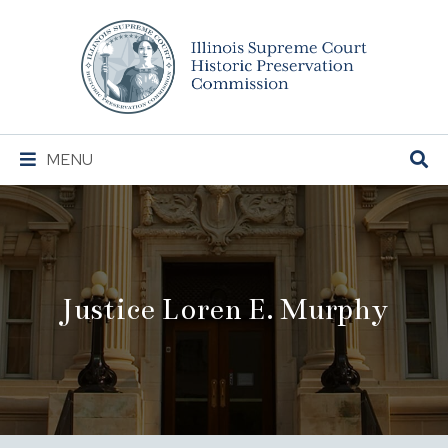
Illinois
Supreme
Court
Historic
Preservation
Main
MENU
Commission
Navigation
Justice Loren E. Murphy