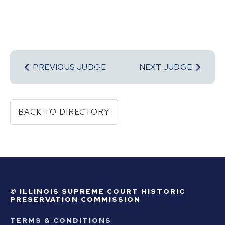
PREVIOUS JUDGE
NEXT JUDGE
BACK TO DIRECTORY
© ILLINOIS SUPREME COURT HISTORIC
PRESERVATION COMMISSION
TERMS & CONDITIONS