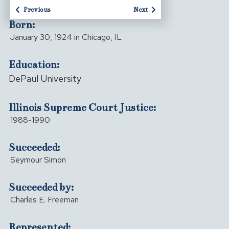
Previous
Next
Born:
January 30, 1924 in Chicago, IL
Education:
DePaul University
Illinois Supreme Court Justice:
1988-1990
Succeeded:
Seymour Simon
Succeeded by:
Charles E. Freeman
Represented: