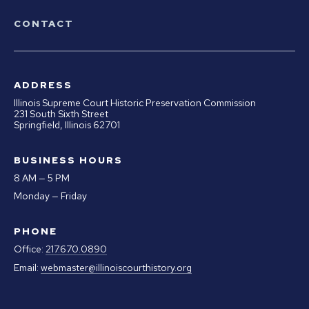
CONTACT
ADDRESS
Illinois Supreme Court Historic Preservation Commission
231 South Sixth Street
Springfield, Illinois 62701
BUSINESS HOURS
8 AM — 5 PM
Monday — Friday
PHONE
Office:
217.670.0890
Email:
webmaster@illinoiscourthistory.org