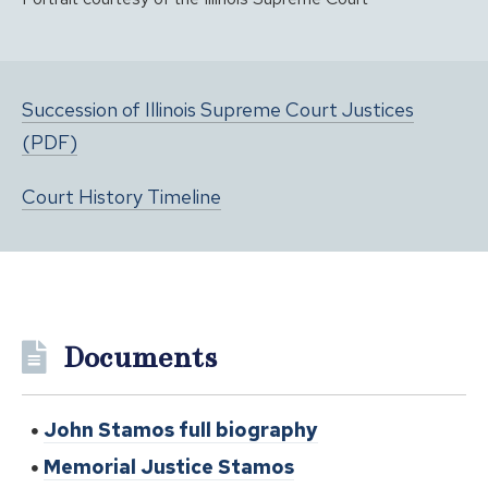
Succession of Illinois Supreme Court Justices
(PDF)
Court History Timeline
Documents
John Stamos full biography
Memorial Justice Stamos