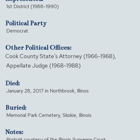
1st District (1988-1990)
Political Party
Democrat
Other Political Offices:
Cook County State's Attorney (1966-1968),
Appellate Judge (1968-1988)
Died:
January 28, 2017 in Northbrook, Illinos
Buried:
Memorial Park Cemetery, Skokie, Illinois
Notes:
Portrait courtesy of the Illinois Supreme Court