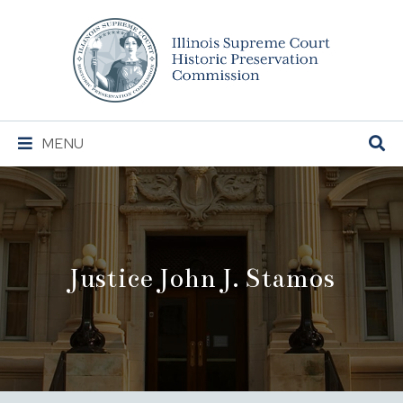
Illinois
Supreme
Court
Historic
Preservation
Main
MENU
Commission
Navigation
Justice John J. Stamos