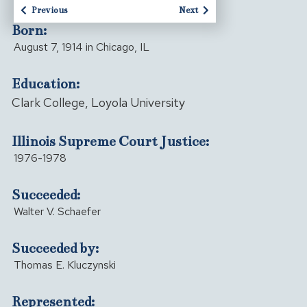
Previous
Next
Born:
August 7, 1914 in Chicago, IL
Education:
Clark College, Loyola University
Illinois Supreme Court Justice:
1976-1978
Succeeded:
Walter V. Schaefer
Succeeded by:
Thomas E. Kluczynski
Represented: