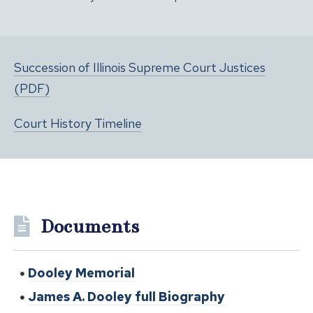
Succession of Illinois Supreme Court Justices
(PDF)
Court History Timeline
Documents
Dooley Memorial
James A. Dooley full Biography