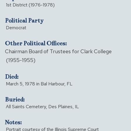
1st District (1976-1978)
Political Party
Democrat
Other Political Offices:
Chairman Board of Trustees for Clark College
(1955-1955)
Died:
March 5, 1978 in Bal Harbour, FL
Buried:
All Saints Cemetery, Des Plaines, IL
Notes:
Portrait courtesy of the Illinois Supreme Court