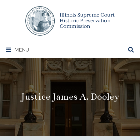
Illinois
Supreme
Court
Historic
Preservation
Main
MENU
Commission
Navigation
Justice James A. Dooley