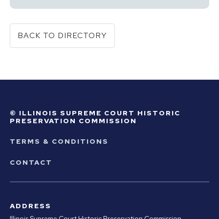
BACK TO DIRECTORY
© ILLINOIS SUPREME COURT HISTORIC
PRESERVATION COMMISSION
TERMS & CONDITIONS
CONTACT
ADDRESS
Illinois Supreme Court Historic Preservation Commission