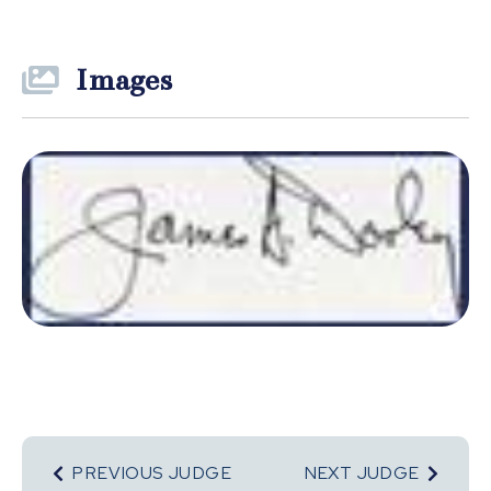
Images
PREVIOUS JUDGE
NEXT JUDGE