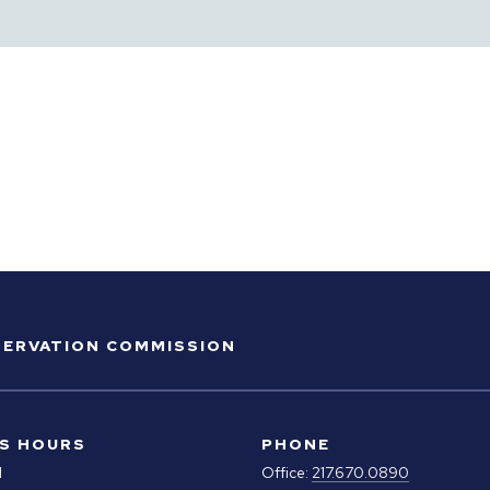
ESERVATION COMMISSION
S HOURS
PHONE
M
Office:
217.670.0890