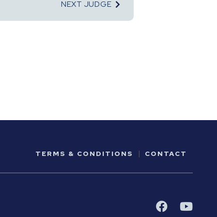
NEXT JUDGE
TERMS & CONDITIONS
CONTACT