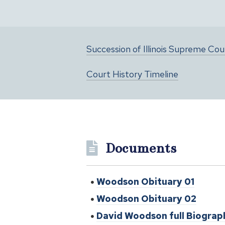
Succession of Illinois Supreme Co
Court History Timeline
Documents
Woodson Obituary 01
Woodson Obituary 02
David Woodson full Biograp