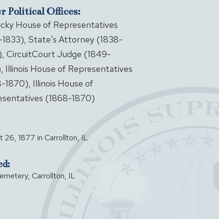
 Political Offices:
cky House of Representatives
-1833), State's Attorney (1838-
, CircuitCourt Judge (1849-
, Illinois House of Representatives
-1870), Illinois House of
sentatives (1868-1870)
 26, 1877 in Carrollton, IL
ed:
emetery, Carrollton, IL