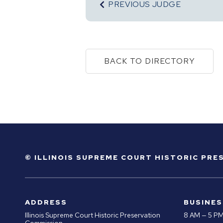
PREVIOUS JUDGE
BACK TO DIRECTORY
© ILLINOIS SUPREME COURT HISTORIC PR
ADDRESS
BUSINES
Illinois Supreme Court Historic Preservation
8 AM — 5 P