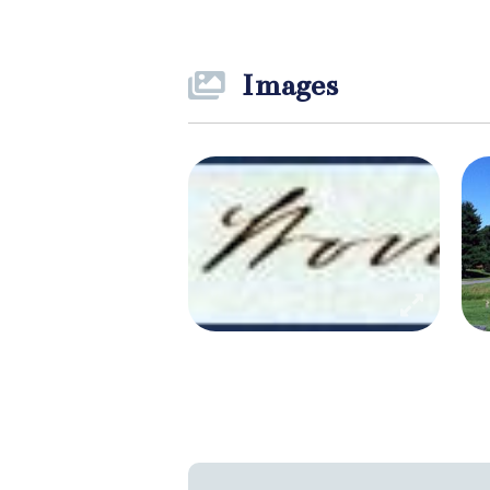
Images