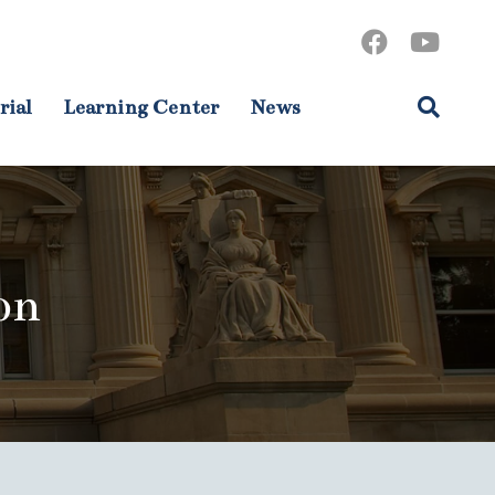
rial
Learning Center
News
on