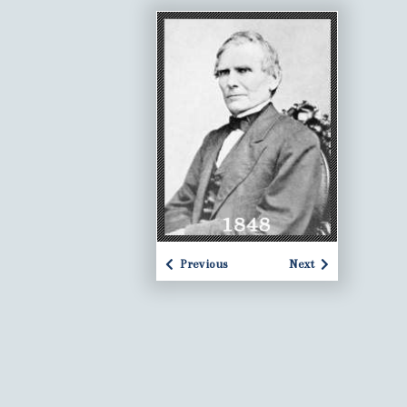
Previous
Next