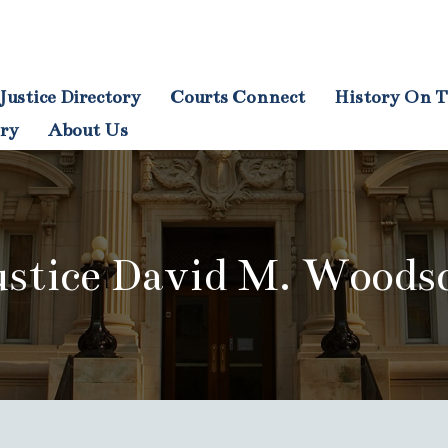
Justice Directory
Courts Connect
History On T
tion
ory
About Us
ustice David M. Woods