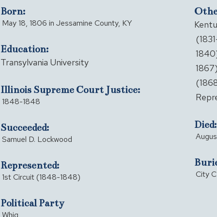
Born:
Other
May 18, 1806 in Jessamine County, KY
Kentu
(1831
Education:
1840)
Transylvania University
1867)
(1868
Illinois Supreme Court Justice:
Repre
1848-1848
Died:
Succeeded:
August
Samuel D. Lockwood
Buri
Represented:
City C
1st Circuit (1848-1848)
Political Party
Whig