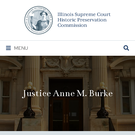
Illinois
Supreme
Court
Historic
Preservation
Main
MENU
Commission
Navigation
Justice Anne M. Burke