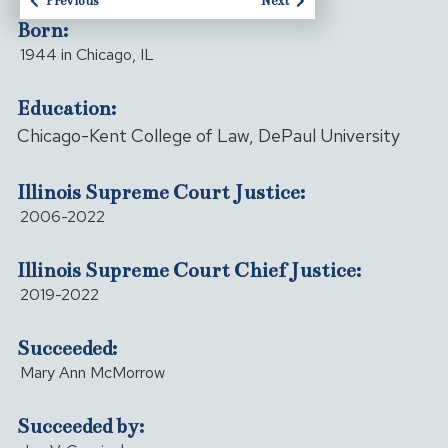
Previous
Next
Born:
1944 in Chicago, IL
Education:
Chicago-Kent College of Law, DePaul University
Illinois Supreme Court Justice:
2006-2022
Illinois Supreme Court Chief Justice:
2019-2022
Succeeded:
Mary Ann McMorrow
Succeeded by: