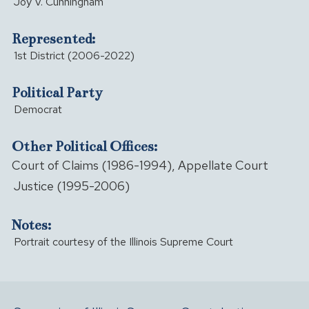
Joy V. Cunningham
Represented:
1st District (2006-2022)
Political Party
Democrat
Other Political Offices:
Court of Claims (1986-1994), Appellate Court
Justice (1995-2006)
Notes:
Portrait courtesy of the Illinois Supreme Court