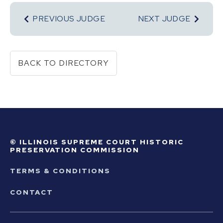
PREVIOUS JUDGE
NEXT JUDGE
BACK TO DIRECTORY
© ILLINOIS SUPREME COURT HISTORIC
PRESERVATION COMMISSION
TERMS & CONDITIONS
CONTACT