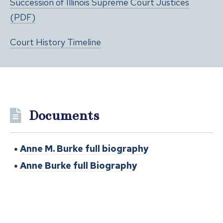
Succession of Illinois Supreme Court Justices
(PDF)
Court History Timeline
Documents
Anne M. Burke full biography
Anne Burke full Biography