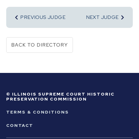
PREVIOUS JUDGE
NEXT JUDGE
BACK TO DIRECTORY
© ILLINOIS SUPREME COURT HISTORIC
PRESERVATION COMMISSION
TERMS & CONDITIONS
CONTACT