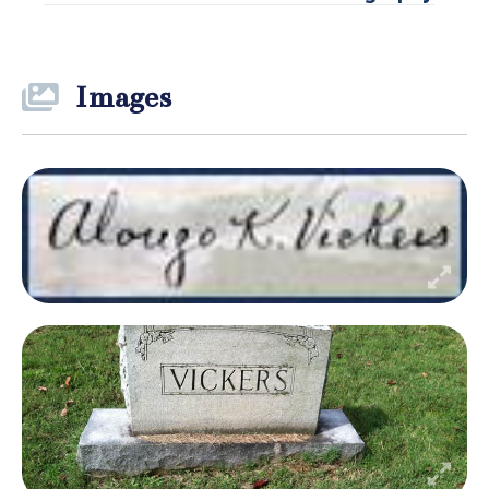
Images