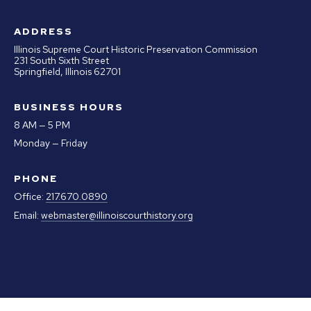
ADDRESS
Illinois Supreme Court Historic Preservation Commission
231 South Sixth Street
Springfield, Illinois 62701
BUSINESS HOURS
8 AM — 5 PM
Monday — Friday
PHONE
Office:
217.670.0890
Email:
webmaster@illinoiscourthistory.org