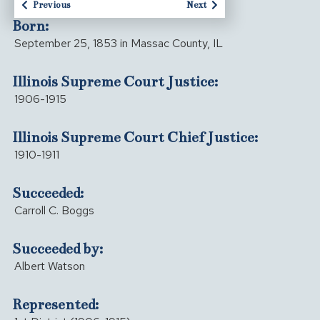
Previous
Next
Born:
September 25, 1853 in Massac County, IL
Illinois Supreme Court Justice:
1906-1915
Illinois Supreme Court Chief Justice:
1910-1911
Succeeded:
Carroll C. Boggs
Succeeded by:
Albert Watson
Represented: