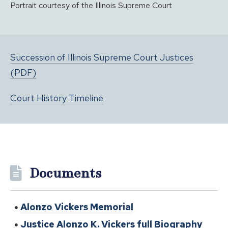
Portrait courtesy of the Illinois Supreme Court
Succession of Illinois Supreme Court Justices
(PDF)
Court History Timeline
Documents
Alonzo Vickers Memorial
Justice Alonzo K. Vickers full Biography