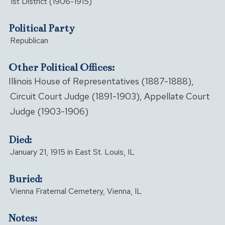
1st District (1906-1915)
Political Party
Republican
Other Political Offices:
Illinois House of Representatives (1887-1888),
Circuit Court Judge (1891-1903), Appellate Court
Judge (1903-1906)
Died:
January 21, 1915 in East St. Louis, IL
Buried:
Vienna Fraternal Cemetery, Vienna, IL
Notes: