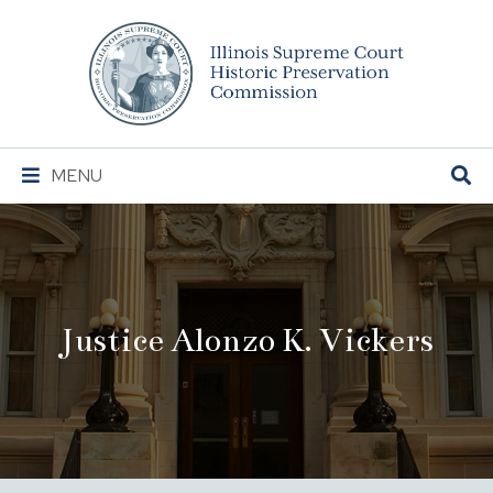
Illinois
Supreme
Court
Historic
Preservation
Main
MENU
Commission
Navigation
Justice Alonzo K. Vickers