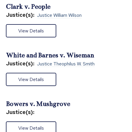
Clark v. People
Justice(s):
Justice William Wilson
View Details
White and Barnes v. Wiseman
Justice(s):
Justice Theophilus W. Smith
View Details
Bowers v. Mushgrove
Justice(s):
View Details