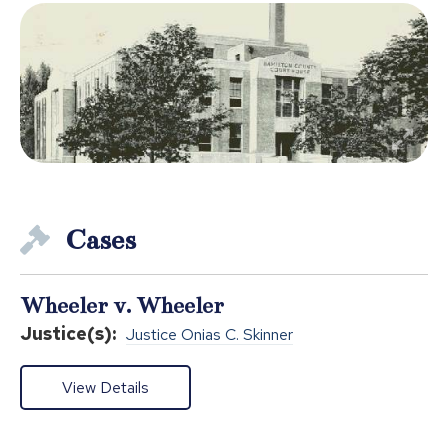
Cases
Wheeler v. Wheeler
Justice(s):
Justice Onias C. Skinner
View Details