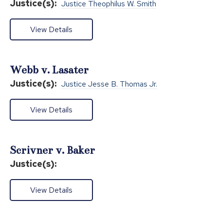
Justice(s):
Justice Theophilus W. Smith
View Details
Webb v. Lasater
Justice(s):
Justice Jesse B. Thomas Jr.
View Details
Scrivner v. Baker
Justice(s):
View Details