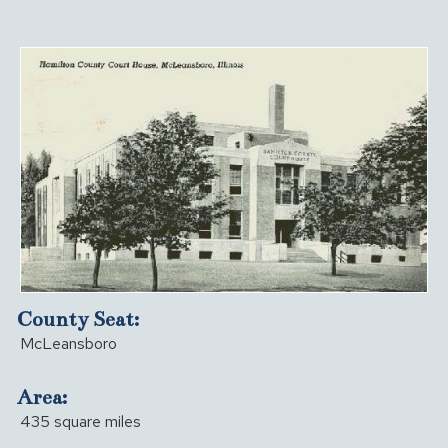
County Seat:
McLeansboro
Area:
435 square miles