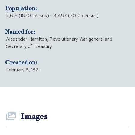
Population:
2,616 (1830 census) - 8,457 (2010 census)
Named for:
Alexander Hamilton, Revolutionary War general and
Secretary of Treasury
Created on:
February 8, 1821
Images