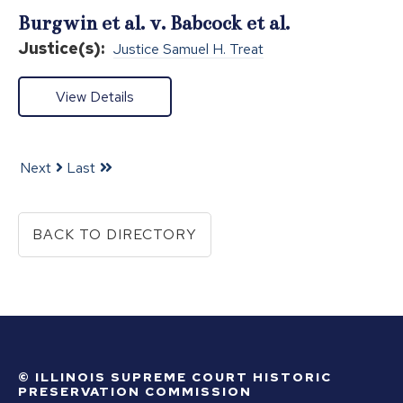
Burgwin et al. v. Babcock et al.
Justice(s):
Justice Samuel H. Treat
View Details
Next
Last
BACK TO DIRECTORY
© ILLINOIS SUPREME COURT HISTORIC
PRESERVATION COMMISSION