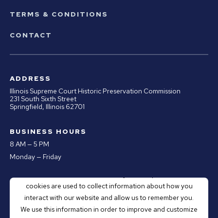
TERMS & CONDITIONS
CONTACT
ADDRESS
Illinois Supreme Court Historic Preservation Commission
231 South Sixth Street
Springfield, Illinois 62701
BUSINESS HOURS
8 AM — 5 PM
Monday — Friday
This website stores cookies on your computer. These
PHONE
cookies are used to collect information about how you
Office:
217.670.0890
interact with our website and allow us to remember you.
Email:
webmaster@illinoiscourthistory.org
We use this information in order to improve and customize