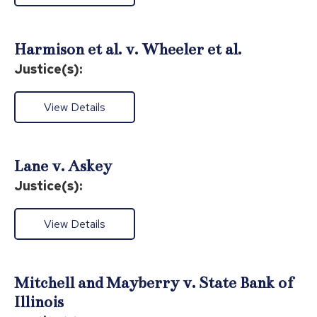
Harmison et al. v. Wheeler et al.
Justice(s):
View Details
Lane v. Askey
Justice(s):
View Details
Mitchell and Mayberry v. State Bank of
Illinois