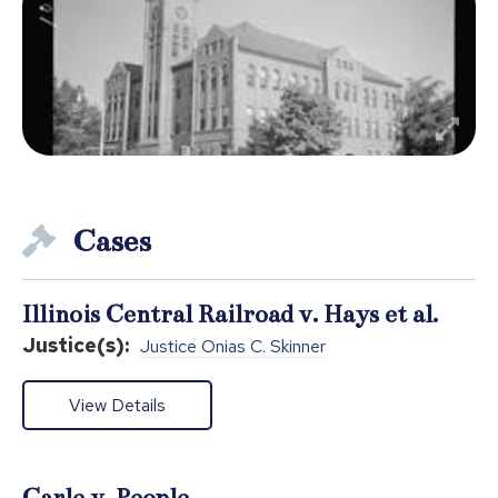
Cases
Illinois Central Railroad v. Hays et al.
Justice(s):
Justice Onias C. Skinner
View Details
Carle v. People