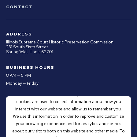
CONTACT
ADDRESS
Illinois Supreme Court Historic Preservation Commission
231 South Sixth Street
Springfield, Illinois 62701
BUSINESS HOURS
8 AM — 5 PM
Monday — Friday
This website stores cookies on your computer. These
PHONE
cookies are used to collect information about how you
Office:
217.670.0890
interact with our website and allow us to remember you.
Email:
webmaster@illinoiscourthistory.org
We use this information in order to improve and customize
your browsing experience and for analytics and metrics
about our visitors both on this website and other media. To