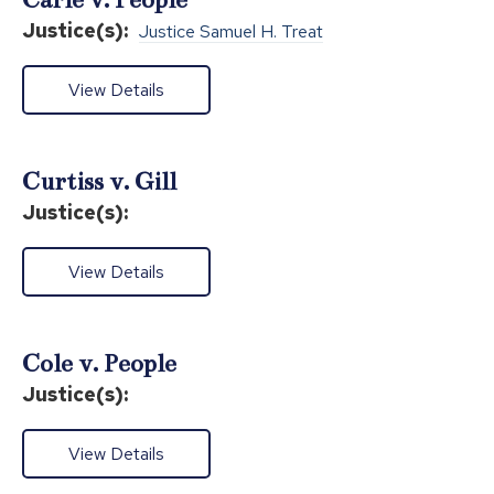
Justice(s):
Justice Samuel H. Treat
View Details
Curtiss v. Gill
Justice(s):
View Details
Cole v. People
Justice(s):
View Details