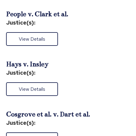
People v. Clark et al.
Justice(s):
View Details
Hays v. Insley
Justice(s):
View Details
Cosgrove et al. v. Dart et al.
Justice(s):