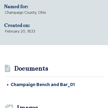
Named for:
Champaign County, Ohio
Created on:
February 20, 1833
Documents
Champaign Bench and Bar_01
Images