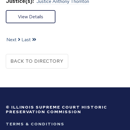
Justice(s):
Justice Anthony Thornton
View Details
Next
Last
BACK TO DIRECTORY
© ILLINOIS SUPREME COURT HISTORIC
PRESERVATION COMMISSION
TERMS & CONDITIONS