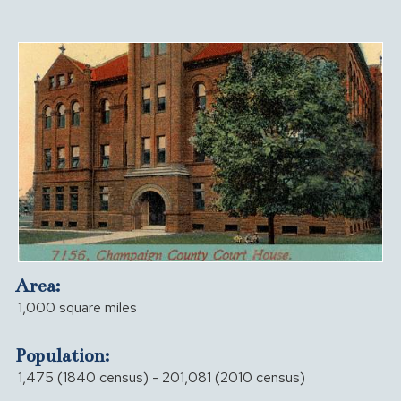
Area:
1,000 square miles
Population:
1,475 (1840 census) - 201,081 (2010 census)