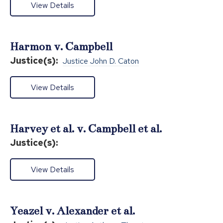
View Details
Harmon v. Campbell
Justice(s):
Justice John D. Caton
View Details
Harvey et al. v. Campbell et al.
Justice(s):
View Details
Yeazel v. Alexander et al.