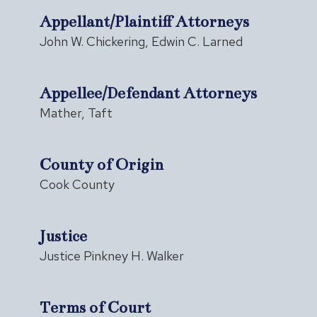
Appellant/Plaintiff Attorneys
John W. Chickering, Edwin C. Larned
Appellee/Defendant Attorneys
Mather, Taft
County of Origin
Cook County
Justice
Justice Pinkney H. Walker
Terms of Court