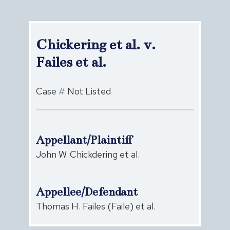
Chickering et al. v.
Failes et al.
Case
#
Not Listed
Appellant/Plaintiff
John W. Chickdering et al.
Appellee/Defendant
Thomas H. Failes (Faile) et al.