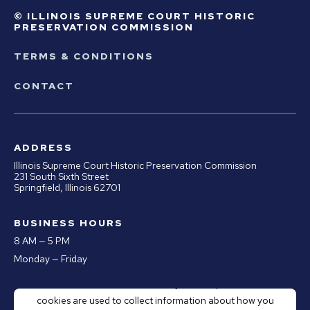
© ILLINOIS SUPREME COURT HISTORIC
PRESERVATION COMMISSION
TERMS & CONDITIONS
CONTACT
ADDRESS
Illinois Supreme Court Historic Preservation Commission
231 South Sixth Street
Springfield, Illinois 62701
BUSINESS HOURS
8 AM — 5 PM
Monday — Friday
This website stores cookies on your computer. These
PHONE
cookies are used to collect information about how you