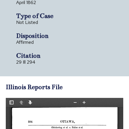
April 1862
Type of Case
Not Listed
Disposition
Affirmed
Citation
29 Ill 294
Illinois Reports File