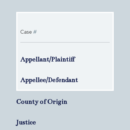
Case
#
Appellant/Plaintiff
Appellee/Defendant
County of Origin
Justice