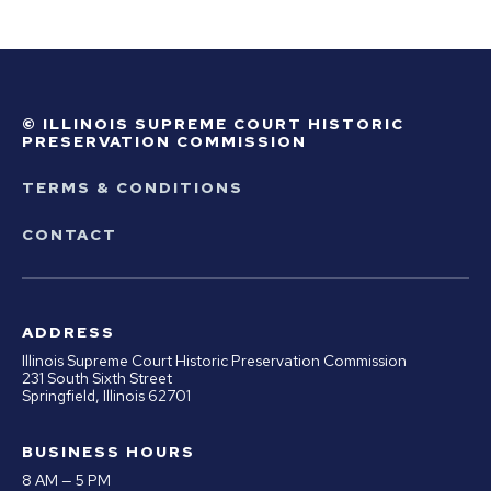
© ILLINOIS SUPREME COURT HISTORIC
PRESERVATION COMMISSION
TERMS & CONDITIONS
CONTACT
ADDRESS
Illinois Supreme Court Historic Preservation Commission
231 South Sixth Street
Springfield, Illinois 62701
BUSINESS HOURS
8 AM — 5 PM