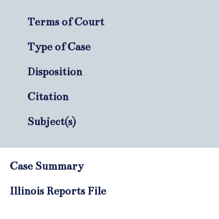
Terms of Court
Type of Case
Disposition
Citation
Subject(s)
Case Summary
Illinois Reports File