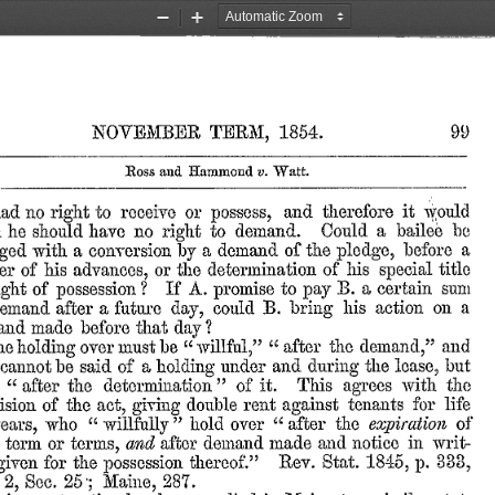
Zoom
Zoom
Out
In
99
TERM,
1854.
NOVEMBER
Ross
and
Hammond
v.
Watt.
it
would
and
therefore
had
to
receive
or
no
right
possess,
a
bailee
be
to
demand.
Could
m
he
should
have
no
right
a
a
of
the
before
a
demand
by
pledge,
with
conversion
ged
his
title
his
determination
of
advances,
er
of
or
the
special
B.
certain
sum
If
A.
to
a
?
pay
of
ight
possession
promise
a
his
action
on
a
B.
emand
after
future
could
day,
bring
that
?
and
made
before
day
“after
the
and
“willful,”
demand,”
must
be
he
over
holding
but
lease,
and
the
said
a
under
during
cannot
be
of
holding
”
“
the
it.
This
with
after
the
determination
of
agrees
tenants
for
life
double
rent
act,
of
the
giving
against
ision
”
“
“
expiration
after
the
of
who
hold
over
ears,
willfully
in
made
and
notice
writ-
after
demand
terms,
term
or
and
1845,
333,
Rev.
Stat.
for
the
thereof.”
p.
given
possession
25;
Sec.
2,
Maine,
287.