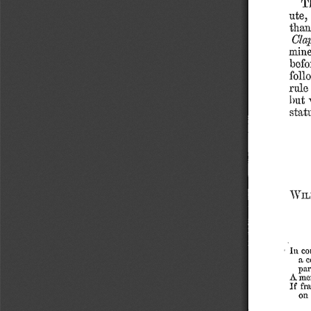
T
ute,
than
Cla
min
befo
foll
rule
but
statu
Will
-
co
In
a
c
par
Amer
If
fr
on