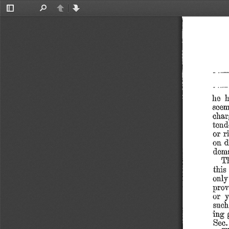
Toggle
Find
Previous
Next
Sidebar
lie
see
char
tend
or
r
on
d
dem
T
this
only
prov
or
y
such
ing
Sec.