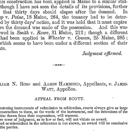
a
similar
stat-
in
Maine
to
his
has
been
construction
applied
its
further
I
have
not
seen
the
details
of
provisions,
though
In
the
demand.
after
that
should
thirty
days
elapse
had
be
deter-
the
to
Paine,
Maine,
264,
tenancy
v.
18
pp
and
it
held
that
it
must
notice,
ed
was
days’
expire
by
thirty
And
this
was
made
of
the
re
the
demand
was
possession.
Rowe,
212;
a
different
in
v.
31
Maine,
though
owed
Smith
5
;
Maine,
in
v.
2-
285
Cowan,
been
Wheeler
had
applied
of
their
under
a
different
section
which
seems
to
have
been
te.
Judgxnent
affirmed.
and
v.
N.
Appellants,
Hammond,
Aaron
James
iam
Ross
Appellee.
Watt,
APPEAL
FROM
SCOTT.
arbitration,
always
give
large
courts
as
submission
to
nstruing
instruments
of
instrument,
them,
and
the
as
the
of
the
intentions
of
the
onstruction
to
words
expressions,
will
warrant.
ties
drawn
from
their
fact,
vitiate
an
award.
law
will
not
judgment,
e
error
of
as
to
or
shown,
an
award
will
be
in
arbitrators
is
not
conclusive
aud
ormisconduct
the
parties.
the